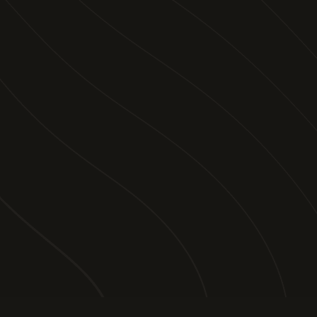
PAGES
STORIES
TRIP PLANNING
VIDEOS
ABOUT US
SALES
FOLLOW US
FACEBOOK
INSTAGRAM
TIKTOK
YOUTUBE
EMAIL
Legal Disclaimer
Site by sweven
© 2025 What A Ride. All rights reserved.