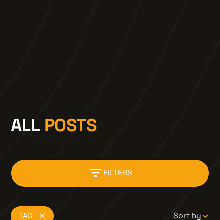
motorcycle route, developed by riders, which
captures all the best of the Canadian
Wilderness
LEARN MORE
ALL
POSTS
FILTERS
TAG
Sort by