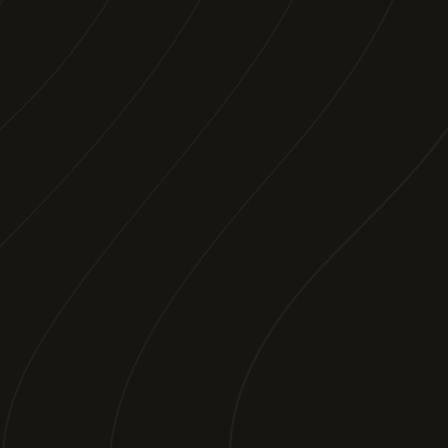
SEE SOMETHING
YOU
LIKE?
We work with great destinations who know
they have something to offer. Get in touch
and lets make something beautiful
together. Just want to watch? Follow us
below.
WORK WITH US
FACEBOOK
INSTAGRAM
TIKTOK
YOUTUBE
EMAIL