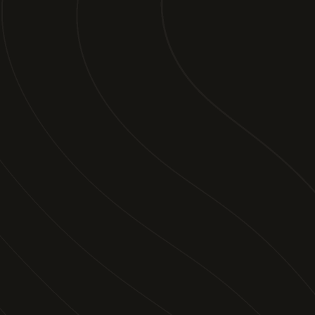
Join our newsletter to stay up to date on
features and releases.
By subscribing you agree to our
Legal Disclaimer
and
provide consent to receive updates from our company.