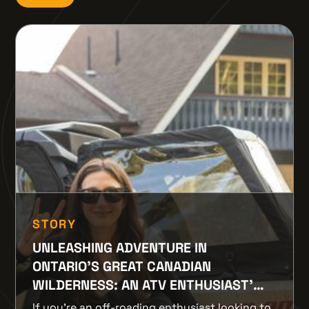
STORY
UNLEASHING ADVENTURE IN
ONTARIO'S GREAT CANADIAN
WILDERNESS: AN ATV ENTHUSIAST’S
PARADISE
If you're an off-roading enthusiast looking to