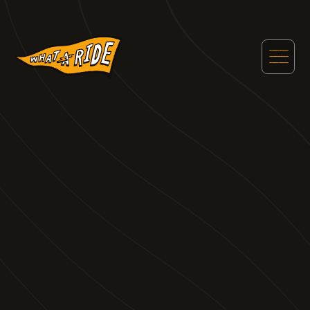
WHAT A RIDE
FEATURED
POSTS
Welcome to our basecamp for all of our curated
content to get you on your next motorsports
tourist adventure.